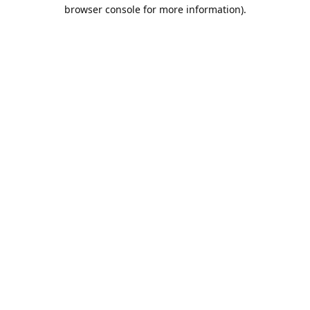
browser console for more information).