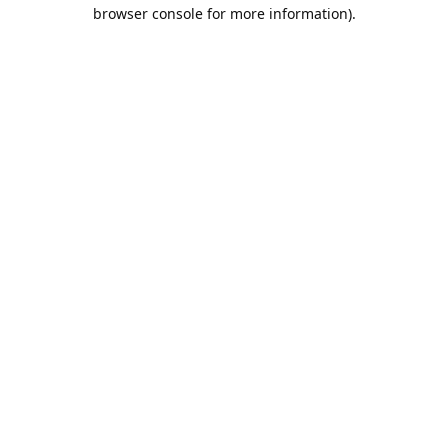
browser console for more information).