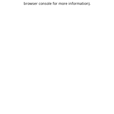
browser console for more information).