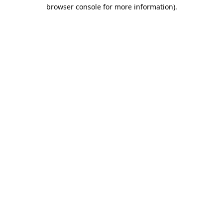
browser console for more information).