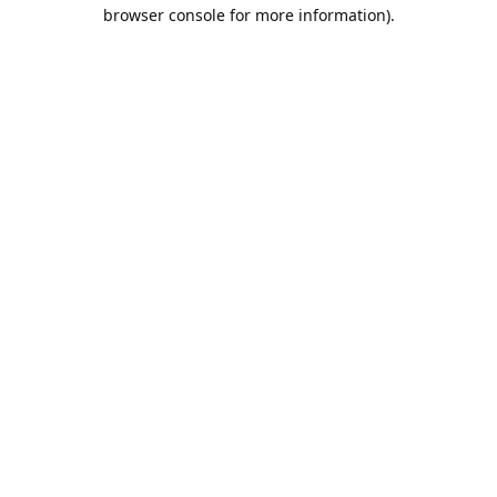
browser console for more information).