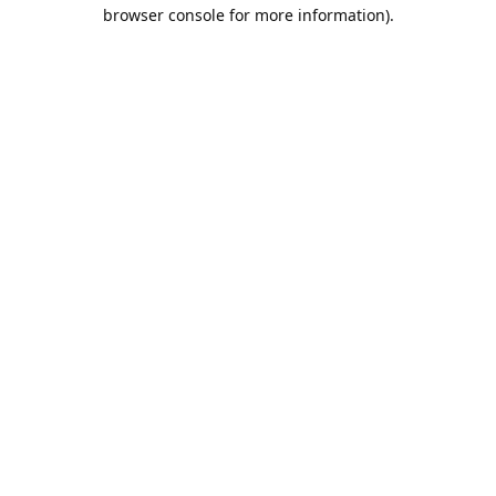
browser console for more information).