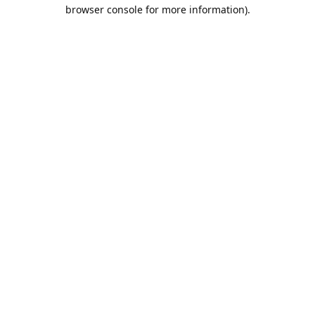
browser console for more information).