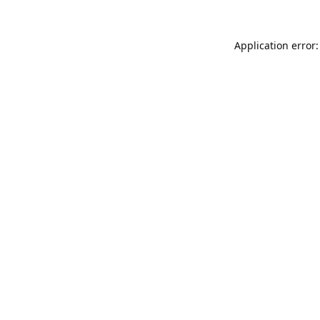
Application error: