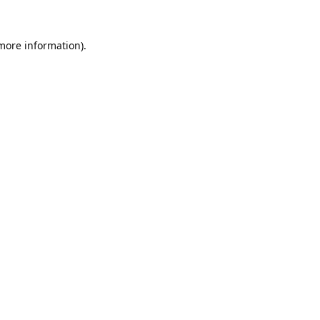
 more information).