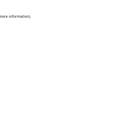
 more information).