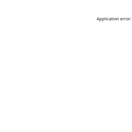
Application error: