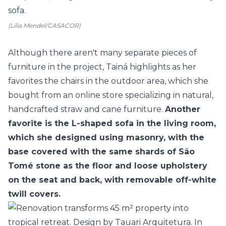
(Lilia Mendel/CASACOR)
Although there aren't many separate pieces of
furniture in the project, Tainá highlights as her
favorites the chairs in the outdoor area, which she
bought from an online store specializing in natural,
handcrafted straw and cane furniture.
Another
favorite is the L-shaped sofa in the living room,
which she designed using masonry, with the
base covered with the same shards of São
Tomé stone as the floor and loose upholstery
on the seat and back, with removable off-white
twill covers.