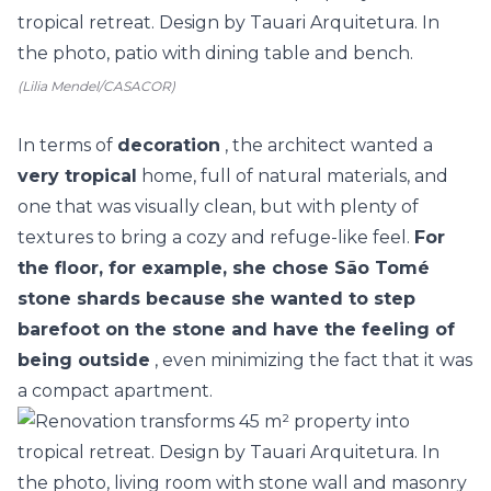
(Lilia Mendel/CASACOR)
In terms of
decoration
, the architect wanted a
very tropical
home, full of natural materials, and
one that was visually clean, but with plenty of
textures to bring a cozy and refuge-like feel.
For
the floor, for example, she chose São Tomé
stone shards because she wanted to step
barefoot on the stone and have the feeling of
being outside
, even minimizing the fact that it was
a compact apartment.