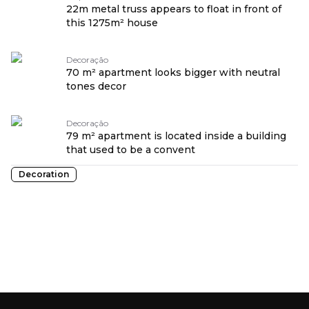
22m metal truss appears to float in front of
this 1275m² house
Decoração
70 m² apartment looks bigger with neutral
tones decor
Decoração
79 m² apartment is located inside a building
that used to be a convent
Decoration