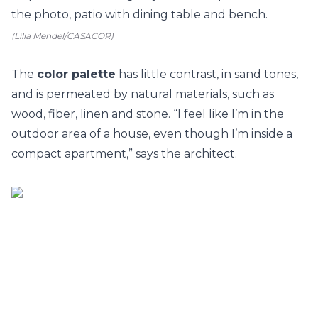
(Lilia Mendel/CASACOR)
The
color palette
has little contrast, in sand tones,
and is permeated by natural materials, such as
wood, fiber, linen and stone. “I feel like I’m in the
outdoor area of a house, even though I’m inside a
compact apartment,” says the architect.