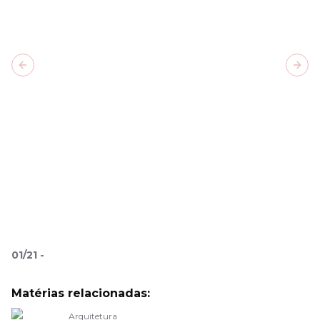
Previous slide
Next
01
/
21
-
Matérias relacionadas:
Arquitetura