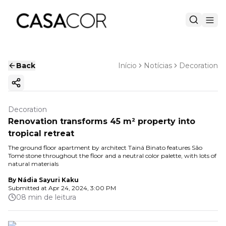
Back
Início
Notícias
Decoration
Copy ink
Decoration
Renovation transforms 45 m² property into
tropical retreat
The ground floor apartment by architect Tainá Binato features São
Tomé stone throughout the floor and a neutral color palette, with lots of
natural materials
By
Nádia Sayuri Kaku
Submitted at
Apr 24, 2024, 3:00 PM
08 min de leitura