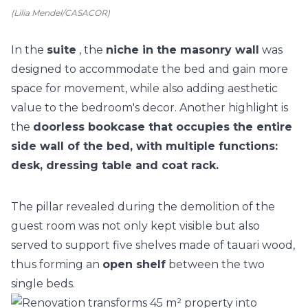
(Lilia Mendel/CASACOR)
In the
suite
, the
niche in the masonry wall
was
designed to accommodate the bed and gain more
space for movement, while also adding aesthetic
value to the bedroom's decor. Another highlight is
the
doorless bookcase that occupies the entire
side wall of the bed, with multiple functions:
desk, dressing table and coat rack.
The pillar revealed during the demolition of the
guest room was not only kept visible but also
served to support five shelves made of tauari wood,
thus forming an
open shelf
between the two
single beds.