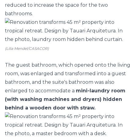
reduced to increase the space for the two
bathrooms.
(Lilia Mendel/CASACOR)
The guest bathroom, which opened onto the living
room, was enlarged and transformed into a guest
bathroom, and the suite's bathroom was also
enlarged to accommodate a
mini-laundry room
(with washing machines and dryers) hidden
behind a wooden door with straw.