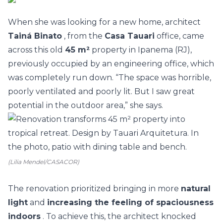
When she was looking for a new home, architect
Tainá Binato
, from the
Casa Tauari
office, came
across this old
45 m²
property in Ipanema (RJ),
previously occupied by an engineering office, which
was completely run down. “The space was horrible,
poorly ventilated and poorly lit. But I saw great
potential in the outdoor area,” she says.
(Lilia Mendel/CASACOR)
The
renovation
prioritized bringing in more
natural
light
and
increasing the feeling of spaciousness
indoors
. To achieve this, the architect knocked