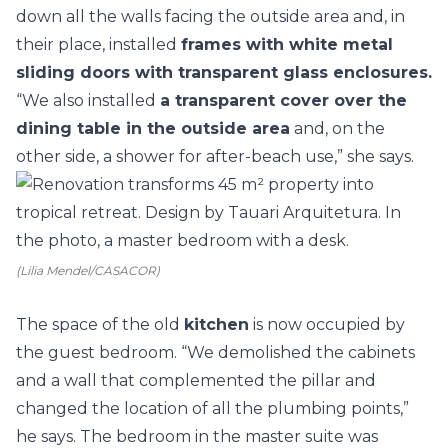
down all the walls facing the outside area and, in
their place, installed
frames with white metal
sliding doors with transparent glass enclosures.
“We also installed
a transparent cover over the
dining table in the outside area
and, on the
other side, a shower for after-beach use,” she says.
(Lilia Mendel/CASACOR)
The space of the old
kitchen
is now occupied by
the guest bedroom. “We demolished the cabinets
and a wall that complemented the pillar and
changed the location of all the plumbing points,”
he says. The bedroom in the master suite was