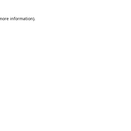
 more information).