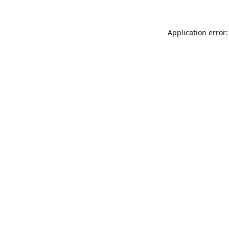
Application error: