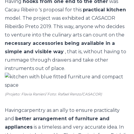
Having
hooks from one end to the other
was
Cacau Ribeiro
's proposal for this
practical kitchen
model. The project was exhibited at
CASACOR
Ribeirão Preto
2019. This way, anyone who decides
to venture into the culinary arts can count on the
necessary accessories being available in a
simple and visible way
, that is, without having to
rummage through drawers and take other
instruments out of place.
(Projeto: Flavia Ranieri/ Foto: Rafael Renzo/CASACOR)
Having
carpentry
as an ally to ensure practicality
and
better arrangement of furniture and
appliances
is a timeless and very accurate idea. In