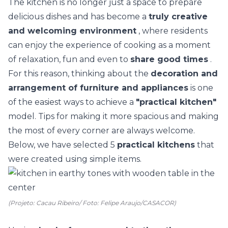
The
kitchen
is no longer just a space to prepare
delicious dishes and has become a
truly creative
and welcoming environment
, where residents
can enjoy the experience of cooking as a moment
of relaxation, fun and even to
share good times
.
For this reason, thinking about the
decoration and
arrangement of furniture and appliances
is one
of the easiest ways to achieve a
"practical kitchen"
model. Tips for making it more spacious and making
the most of every corner are always welcome.
Below, we have selected 5
practical kitchens
that
were created using simple items.
(Projeto: Cacau Ribeiro/ Foto: Felipe Araujo/CASACOR)