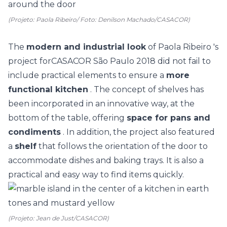
(Projeto: Paola Ribeiro/ Foto: Denilson Machado/CASACOR)
The
modern and industrial look
of
Paola Ribeiro
's
project for
CASACOR São Paulo
2018 did not fail to
include practical elements to ensure a
more
functional kitchen
. The concept of shelves has
been incorporated in an innovative way, at the
bottom of the table, offering
space for pans and
condiments
. In addition, the project also featured
a
shelf
that follows the orientation of the door to
accommodate dishes and baking trays. It is also a
practical and easy way to find items quickly.
(Projeto: Jean de Just/CASACOR)