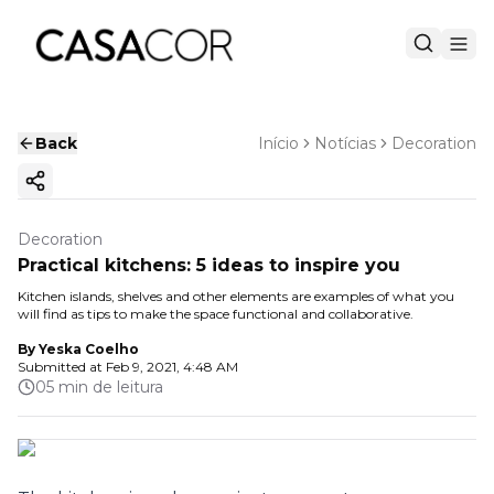
Back
Início
Notícias
Decoration
Copy ink
Decoration
Practical kitchens: 5 ideas to inspire you
Kitchen islands, shelves and other elements are examples of what you
will find as tips to make the space functional and collaborative.
By
Yeska Coelho
Submitted at
Feb 9, 2021, 4:48 AM
05 min de leitura