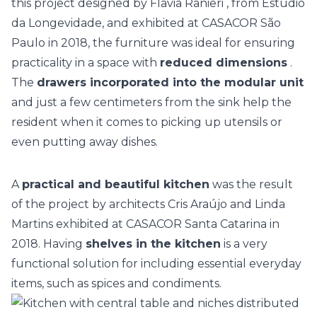
this project designed by
Flavia Ranieri
, from Estúdio
da Longevidade, and exhibited at
CASACOR São
Paulo
in 2018, the furniture was ideal for ensuring
practicality in a space with
reduced dimensions
.
The
drawers incorporated into the modular unit
and just a few centimeters from the sink help the
resident when it comes to picking up utensils or
even putting away dishes.
A
practical and beautiful kitchen
was the result
of the project by architects
Cris Araújo and Linda
Martins
exhibited at
CASACOR Santa Catarina
in
2018. Having
shelves in the kitchen
is a very
functional solution for including essential everyday
items, such as spices and condiments.