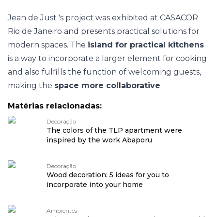
Jean de Just
's project was exhibited at
CASACOR
Rio de Janeiro
and presents practical solutions for
modern spaces. The
island for practical kitchens
is a way to incorporate a larger element for cooking
and also fulfills the function of welcoming guests,
making the
space more collaborative
.
Matérias relacionadas:
Decoração
The colors of the TLP apartment were
inspired by the work Abaporu
Decoração
Wood decoration: 5 ideas for you to
incorporate into your home
Ambientes