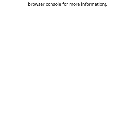
browser console for more information).