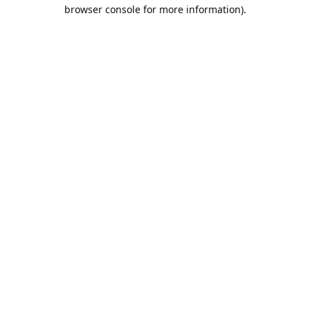
browser console for more information).