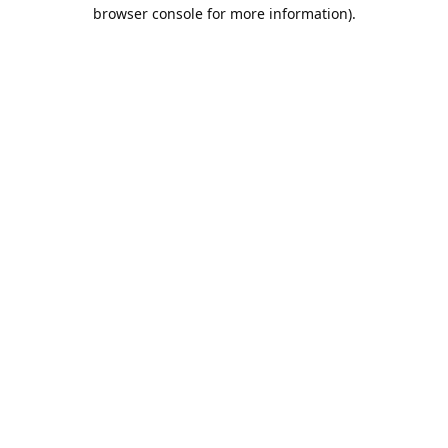
browser console for more information).