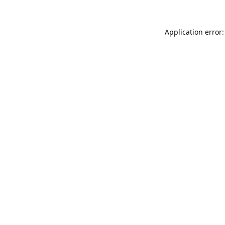
Application error: