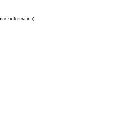
 more information).