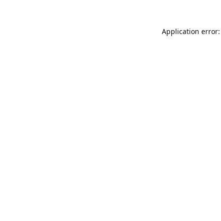
Application error: