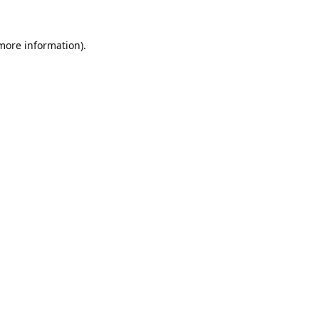
 more information).