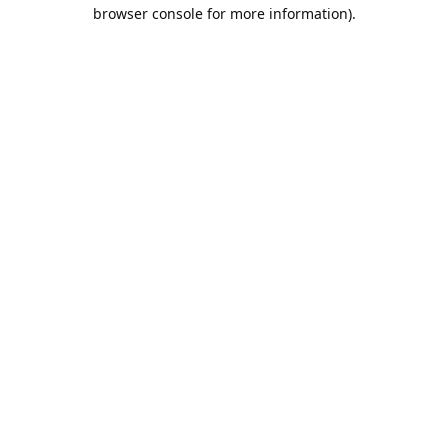
browser console for more information).