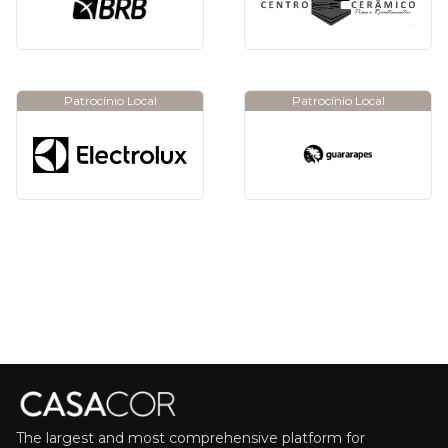
Patrocínio Local
Patrocínio Local
The largest and most comprehensive platform for