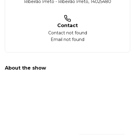
Ribeirão Preto
-
Ribeirão Preto
,
14025480
Contact
Contact not found
Email not found
About the show