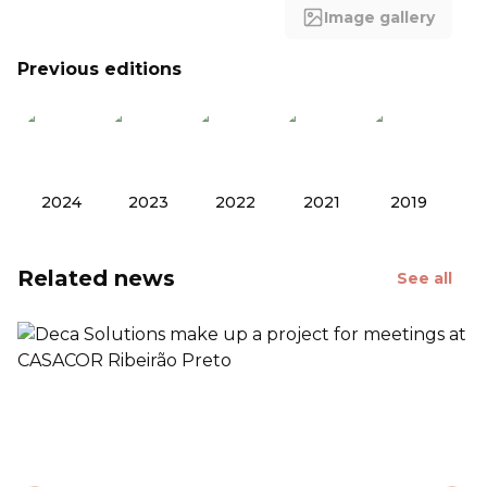
Image gallery
Previous editions
2024
2023
2022
2021
2019
Related news
See all