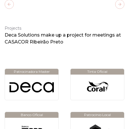
Previous slide
Next
Projects
Deca Solutions make up a project for meetings at
CASACOR Ribeirão Preto
Patrocinadora Master
Tinta Oficial
Banco Oficial
Patrocínio Local