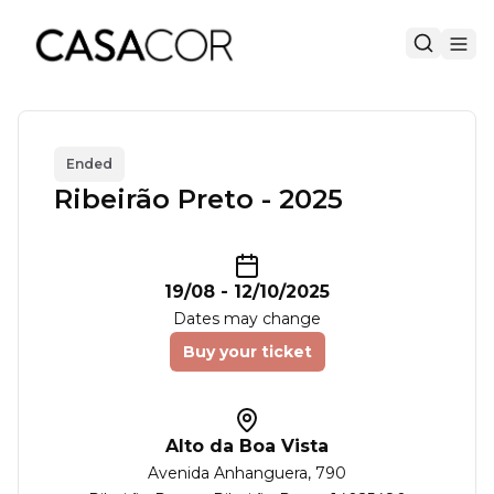
Ended
Ribeirão Preto - 2025
19/08
-
12/10/2025
Dates may change
Buy your ticket
Alto da Boa Vista
Avenida Anhanguera
, 790