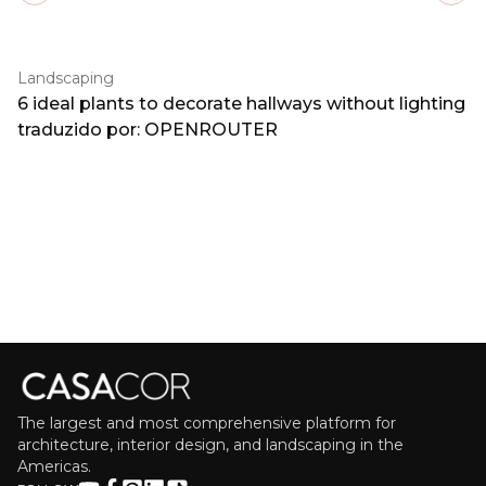
Landscaping
6 ideal plants to decorate hallways without lighting
traduzido por: OPENROUTER
The largest and most comprehensive platform for
architecture, interior design, and landscaping in the
Americas.