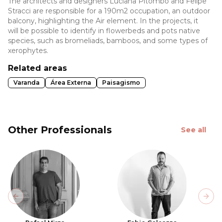
The architects and designers Luciana Pitombo and Felipe
Stracci are responsible for a 190m2 occupation, an outdoor
balcony, highlighting the Air element. In the projects, it
will be possible to identify in flowerbeds and pots native
species, such as bromeliads, bamboos, and some types of
xerophytes.
Related areas
Varanda
Área Externa
Paisagismo
Other Professionals
See all
Previous slide
Next