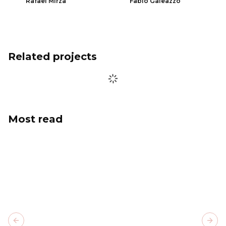
Rafael Mirza
Fabio Galeazzo
Related projects
Most read
Previous slide
Next