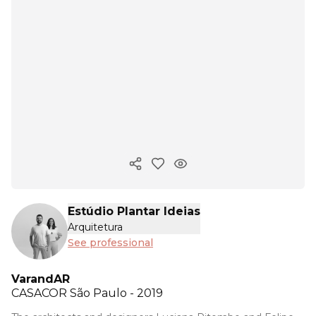
Copy ink
Estúdio Plantar Ideias
Arquitetura
See professional
VarandAR
CASACOR
São Paulo - 2019