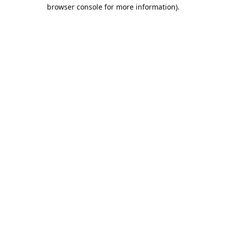
browser console for more information).