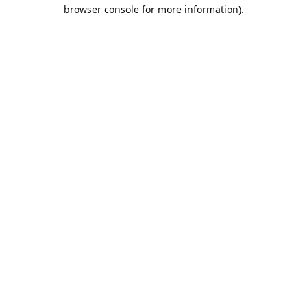
browser console for more information).