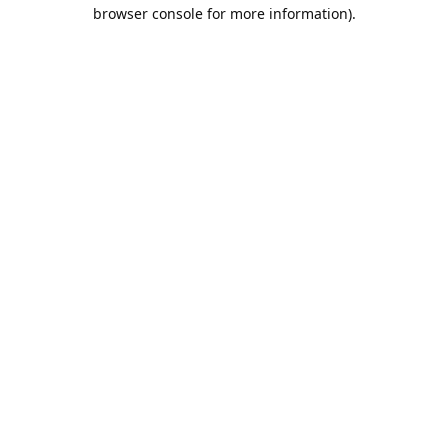
browser console for more information).