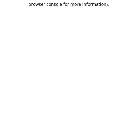
browser console for more information).