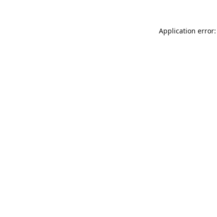
Application error: