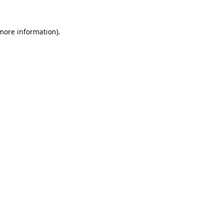
 more information).