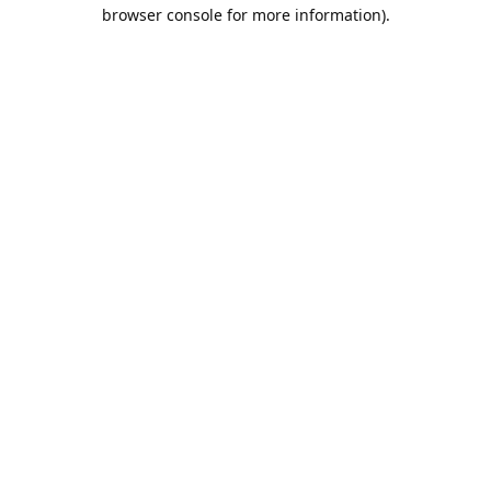
browser console for more information).