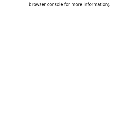
browser console for more information).