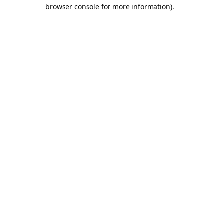
browser console for more information).