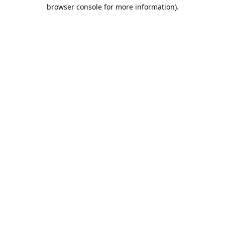
browser console for more information).