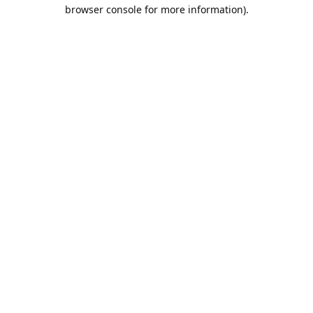
browser console for more information).