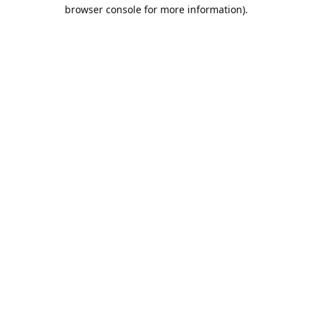
browser console for more information).