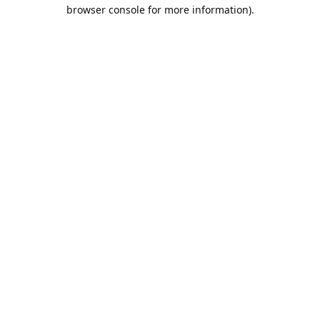
browser console for more information).