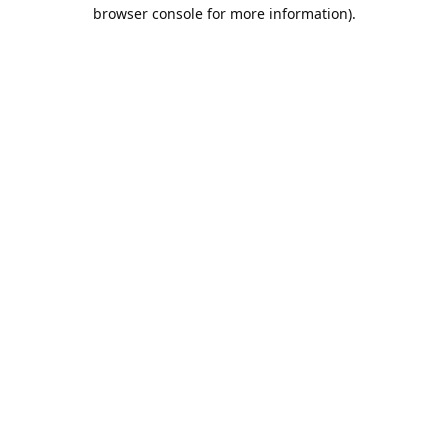
browser console for more information).