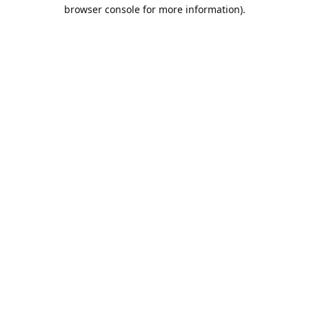
browser console for more information).