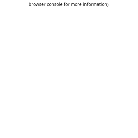
browser console for more information).