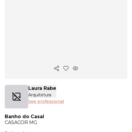
Copy ink
Laura Rabe
Arquitetura
See professional
Banho do Casal
CASACOR
MG