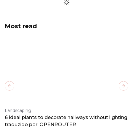
Most read
Previous slide
Next
Landscaping
6 ideal plants to decorate hallways without lighting
traduzido por: OPENROUTER