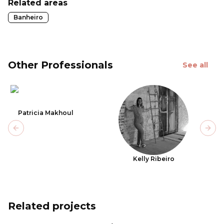
Related areas
Banheiro
Other Professionals
See all
Patricia Makhoul
Previous slide
Next
Kelly Ribeiro
Related projects