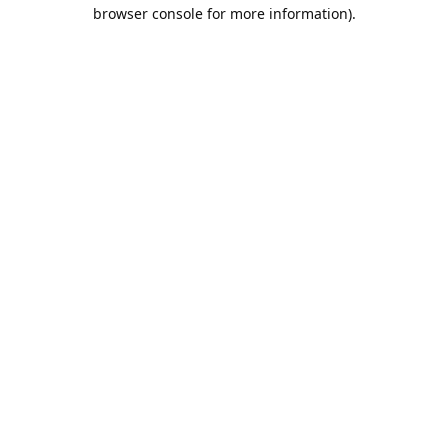
browser console for more information).