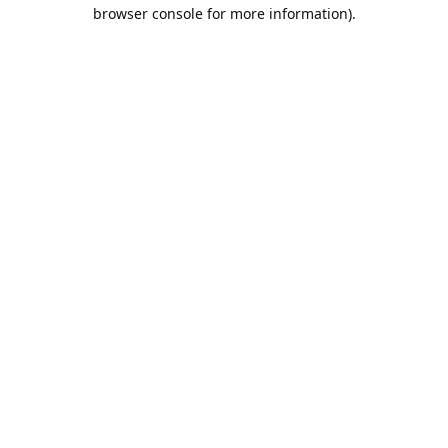
browser console for more information).