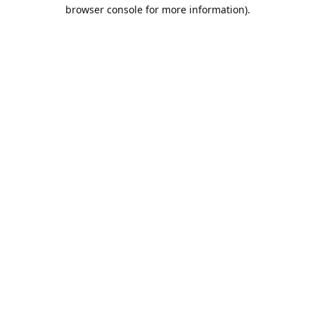
browser console for more information).