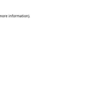
 more information).