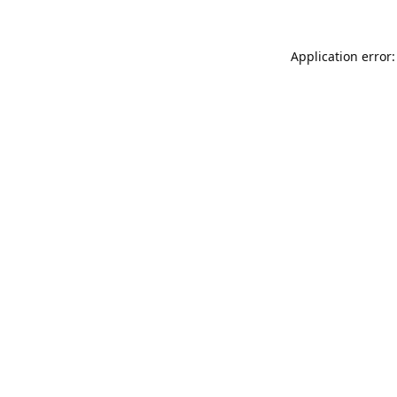
Application error: