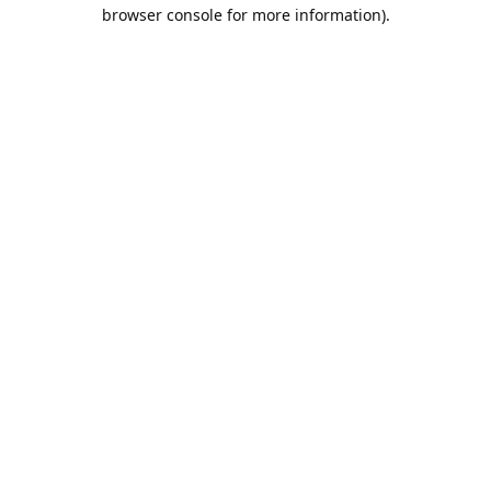
browser console for more information).