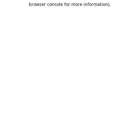
browser console for more information).