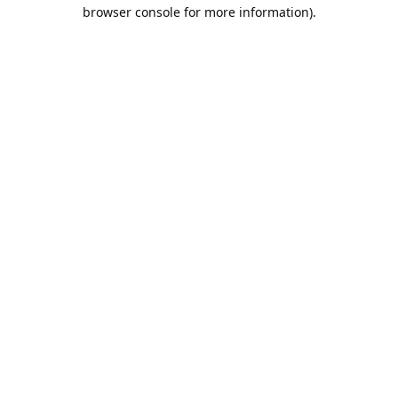
browser console for more information).