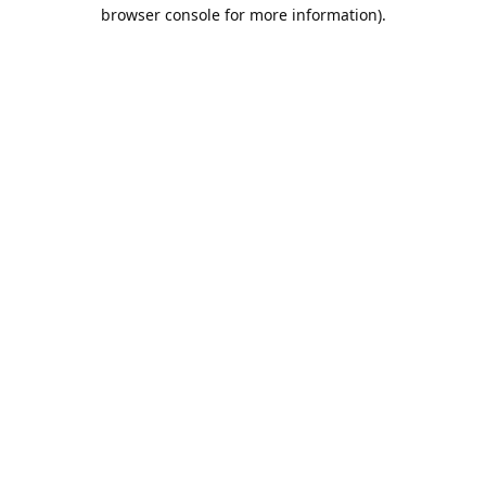
browser console for more information).