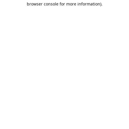
browser console for more information).