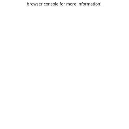
browser console for more information).