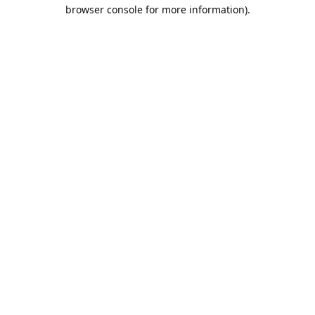
browser console for more information).