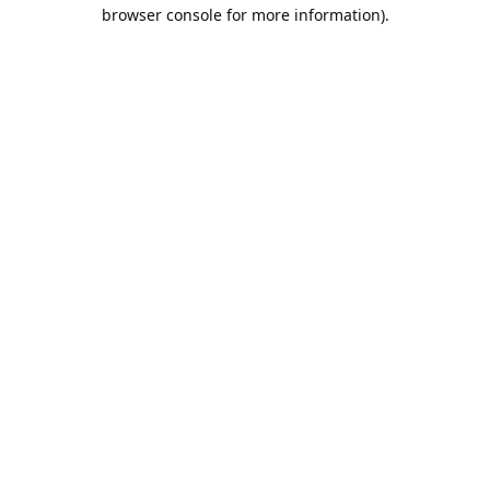
browser console for more information).