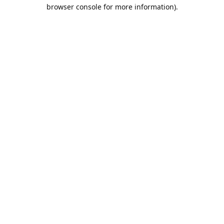
browser console for more information).