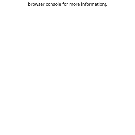
browser console for more information).